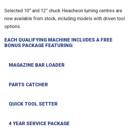
Selected 10” and 12” chuck Hwacheon turning centres are
now available from stock, including models with driven tool
options.
EACH QUALIFYING MACHINE INCLUDES A FREE
BONUS PACKAGE FEATURING:
MAGAZINE BAR LOADER
PARTS CATCHER
QUICK TOOL SETTER
4 YEAR SERVICE PACKAGE