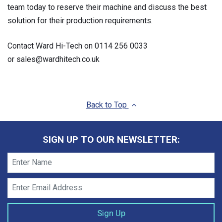
team today to reserve their machine and discuss the best
solution for their production requirements.
Contact Ward Hi-Tech on 0114 256 0033
or sales@wardhitech.co.uk
Back to Top
SIGN UP TO OUR NEWSLETTER: