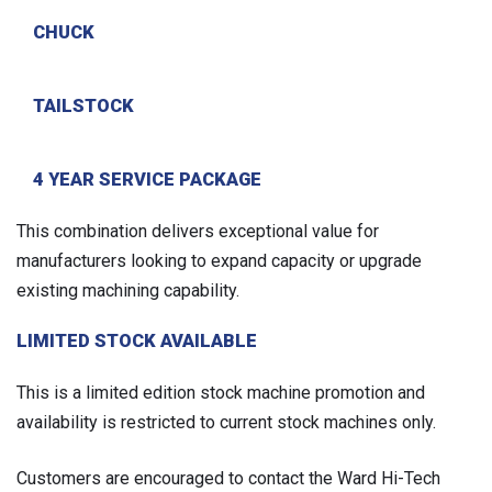
CHUCK
TAILSTOCK
4 YEAR SERVICE PACKAGE
This combination delivers exceptional value for
manufacturers looking to expand capacity or upgrade
existing machining capability.
LIMITED STOCK AVAILABLE
This is a limited edition stock machine promotion and
availability is restricted to current stock machines only.
Customers are encouraged to contact the Ward Hi-Tech