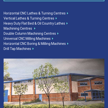
Horizontal CNC Lathes & Turning Centres
Vertical Lathes & Turning Centres
Heavy Duty Flat Bed & Oil Country Lathes
Machining Centres
Double Column Machining Centres
Universal CNC Milling Machines
Horizontal CNC Boring & Milling Machines
Drill Tap Machines