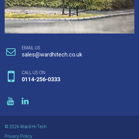
EMAIL US
sales@wardhitech.co.uk
CALL US ON
0114-256-0333
© 2026 Ward Hi-Tech
Privacy Policy