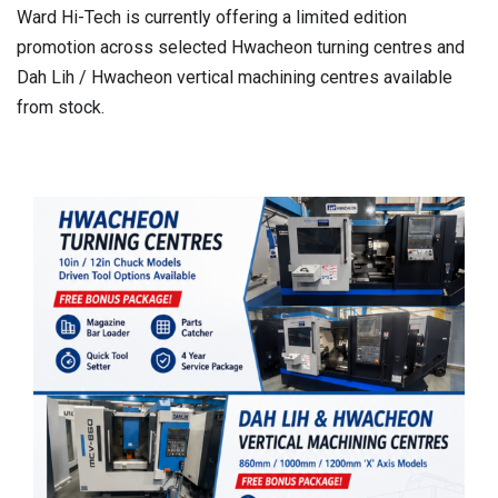
Ward Hi-Tech is currently offering a limited edition
promotion across selected Hwacheon turning centres and
Dah Lih / Hwacheon vertical machining centres available
from stock.