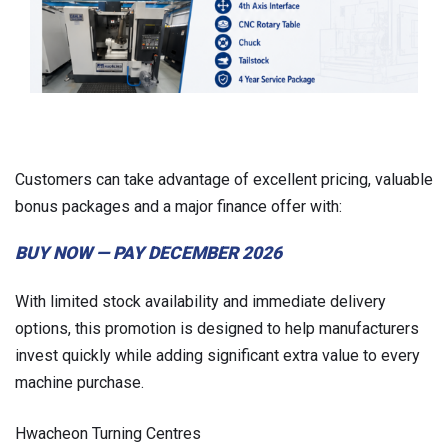
Customers can take advantage of excellent pricing, valuable
bonus packages and a major finance offer with:
BUY NOW — PAY DECEMBER 2026
With limited stock availability and immediate delivery
options, this promotion is designed to help manufacturers
invest quickly while adding significant extra value to every
machine purchase.
Hwacheon Turning Centres