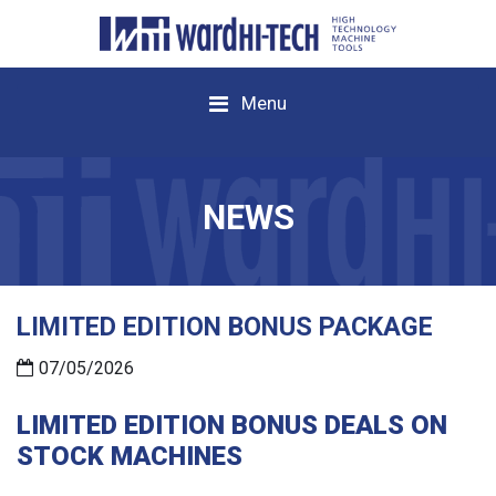
Menu
NEWS
LIMITED EDITION BONUS PACKAGE
07/05/2026
LIMITED EDITION BONUS DEALS ON
STOCK MACHINES