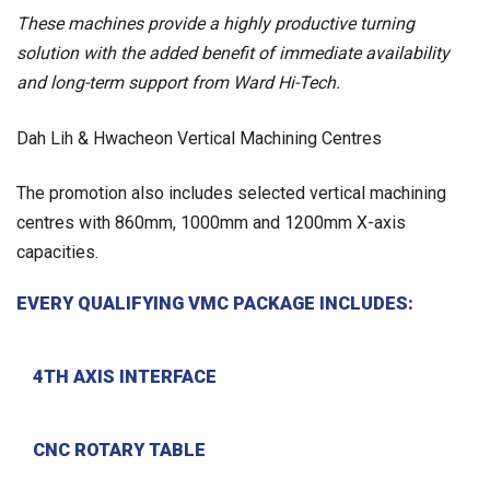
These machines provide a highly productive turning
solution with the added benefit of immediate availability
and long-term support from Ward Hi-Tech.
Dah Lih & Hwacheon Vertical Machining Centres
The promotion also includes selected vertical machining
centres with 860mm, 1000mm and 1200mm X-axis
capacities.
EVERY QUALIFYING VMC PACKAGE INCLUDES:
4TH AXIS INTERFACE
CNC ROTARY TABLE