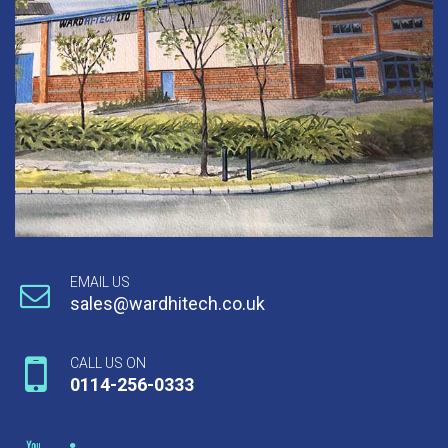
EMAIL US
sales@wardhitech.co.uk
CALL US ON
0114-256-0333