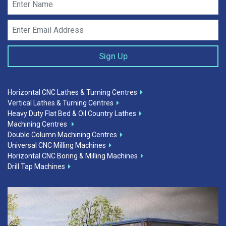
Horizontal CNC Lathes & Turning Centres
Vertical Lathes & Turning Centres
Heavy Duty Flat Bed & Oil Country Lathes
Machining Centres
Double Column Machining Centres
Universal CNC Milling Machines
Horizontal CNC Boring & Milling Machines
Drill Tap Machines