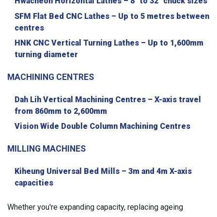
Hwacheon Horizontal Lathes – 8" to 32" chuck sizes
SFM Flat Bed CNC Lathes – Up to 5 metres between
centres
HNK CNC Vertical Turning Lathes – Up to 1,600mm
turning diameter
MACHINING CENTRES
Dah Lih Vertical Machining Centres – X-axis travel
from 860mm to 2,600mm
Vision Wide Double Column Machining Centres
MILLING MACHINES
Kiheung Universal Bed Mills – 3m and 4m X-axis
capacities
Whether you're expanding capacity, replacing ageing