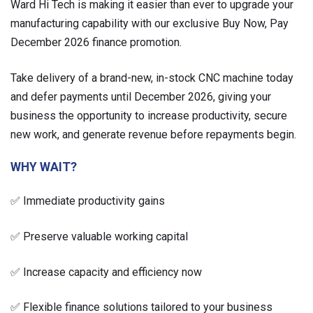
Ward Hi Tech is making it easier than ever to upgrade your
manufacturing capability with our exclusive Buy Now, Pay
December 2026 finance promotion.
Take delivery of a brand-new, in-stock CNC machine today
and defer payments until December 2026, giving your
business the opportunity to increase productivity, secure
new work, and generate revenue before repayments begin.
WHY WAIT?
✅ Immediate productivity gains
✅ Preserve valuable working capital
✅ Increase capacity and efficiency now
✅ Flexible finance solutions tailored to your business