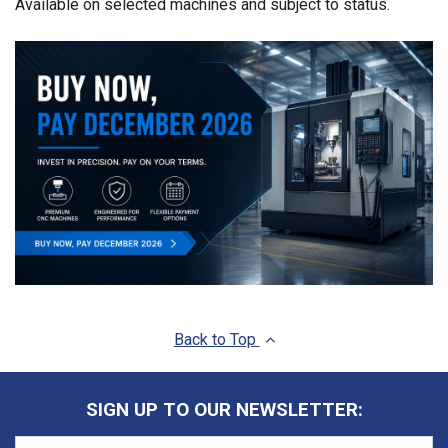
Available on selected machines and subject to status.
Back to Top
SIGN UP TO OUR NEWSLETTER: