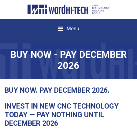
Menu
BUY NOW - PAY DECEMBER
2026
BUY NOW. PAY DECEMBER 2026.
INVEST IN NEW CNC TECHNOLOGY
TODAY — PAY NOTHING UNTIL
DECEMBER 2026