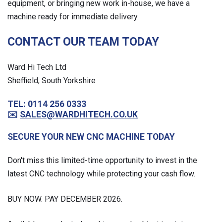
equipment, or bringing new work in-house, we have a
machine ready for immediate delivery.
CONTACT OUR TEAM TODAY
Ward Hi Tech Ltd
Sheffield, South Yorkshire
TEL: 0114 256 0333
✉️
SALES@WARDHITECH.CO.UK
SECURE YOUR NEW CNC MACHINE TODAY
Don't miss this limited-time opportunity to invest in the
latest CNC technology while protecting your cash flow.
BUY NOW. PAY DECEMBER 2026.