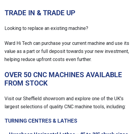
TRADE IN & TRADE UP
Looking to replace an existing machine?
Ward Hi Tech can purchase your current machine and use its
value as a part or full deposit towards your new investment,
helping reduce upfront costs even further.
OVER 50 CNC MACHINES AVAILABLE
FROM STOCK
Visit our Sheffield showroom and explore one of the UK's
largest selections of quality CNC machine tools, including:
TURNING CENTRES & LATHES