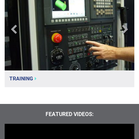
TRAINING
FEATURED VIDEOS: