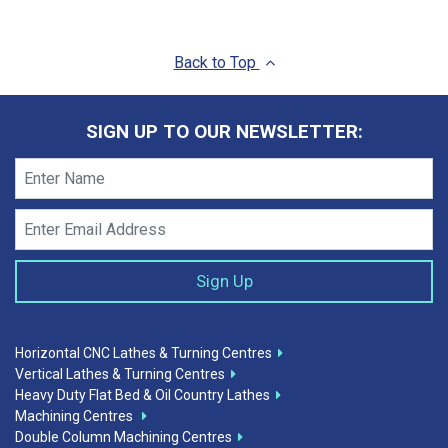
Back to Top
SIGN UP TO OUR NEWSLETTER:
Horizontal CNC Lathes & Turning Centres
Vertical Lathes & Turning Centres
Heavy Duty Flat Bed & Oil Country Lathes
Machining Centres
Double Column Machining Centres