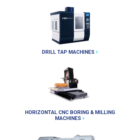
DRILL TAP MACHINES
HORIZONTAL CNC BORING & MILLING
MACHINES