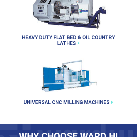
HEAVY DUTY FLAT BED & OIL COUNTRY
LATHES
UNIVERSAL CNC MILLING MACHINES
WHY CHOOSE WARD HI