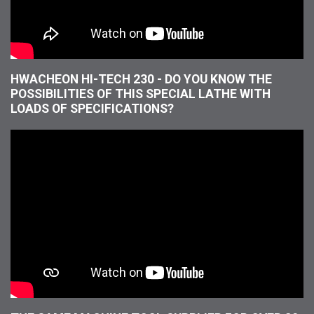
HWACHEON HI-TECH 230 - DO YOU KNOW THE
POSSIBILITIES OF THIS SPECIAL LATHE WITH
LOADS OF SPECIFICATIONS?