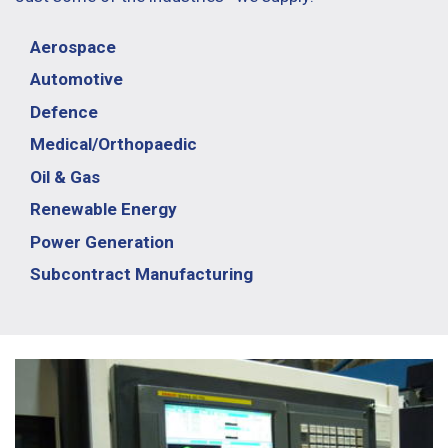
Aerospace
Automotive
Defence
Medical/Orthopaedic
Oil & Gas
Renewable Energy
Power Generation
Subcontract Manufacturing