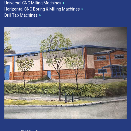
Universal CNC Milling Machines
Horizontal CNC Boring & Milling Machines
Drill Tap Machines