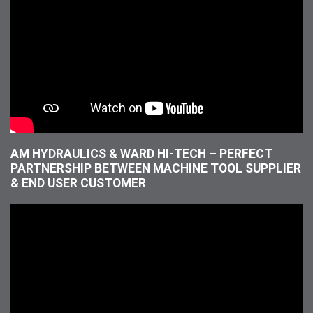
AM HYDRAULICS & WARD HI-TECH – PERFECT
PARTNERSHIP BETWEEN MACHINE TOOL SUPPLIER
& END USER CUSTOMER