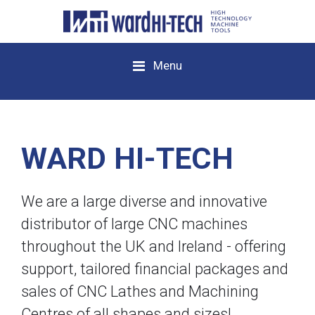
Menu
WARD HI-TECH
We are a large diverse and innovative
distributor of large CNC machines
throughout the UK and Ireland - offering
support, tailored financial packages and
sales of CNC Lathes and Machining
Centres of all shapes and sizes!