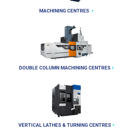
MACHINING CENTRES
DOUBLE COLUMN MACHINING CENTRES
VERTICAL LATHES & TURNING CENTRES