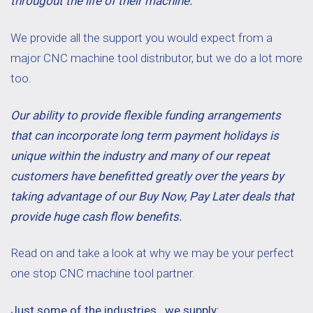
througout the life of their machine.
We provide all the support you would expect from a
major CNC machine tool distributor, but we do a lot more
too.
Our ability to provide flexible funding arrangements
that can incorporate long term payment holidays is
unique within the industry and many of our repeat
customers have benefitted greatly over the years by
taking advantage of our Buy Now, Pay Later deals that
provide huge cash flow benefits.
Read on and take a look at why we may be your perfect
one stop CNC machine tool partner.
Just some of the industries we supply: