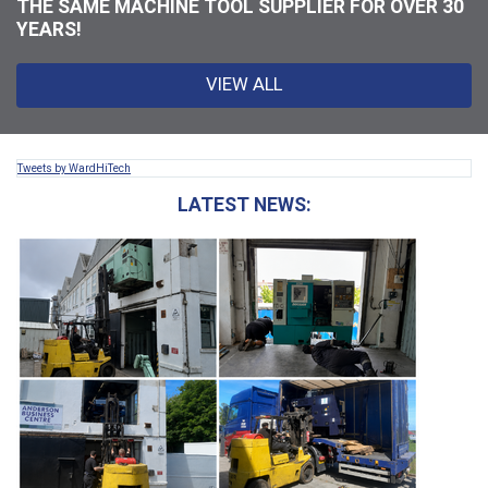
THE SAME MACHINE TOOL SUPPLIER FOR OVER 30
YEARS!
VIEW ALL
Tweets by WardHiTech
LATEST NEWS: