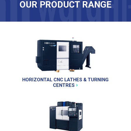
OUR PRODUCT RANGE
HORIZONTAL CNC LATHES & TURNING
CENTRES