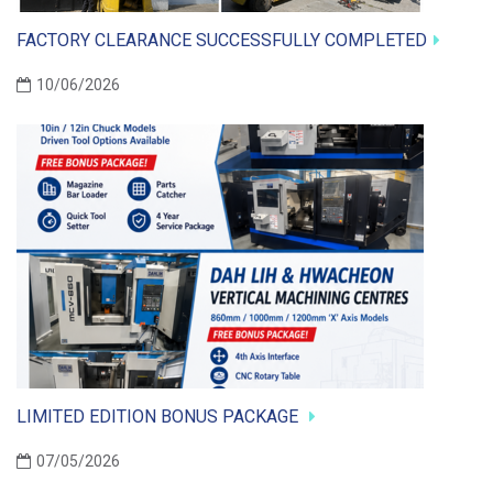
FACTORY CLEARANCE SUCCESSFULLY COMPLETED
10/06/2026
LIMITED EDITION BONUS PACKAGE
07/05/2026