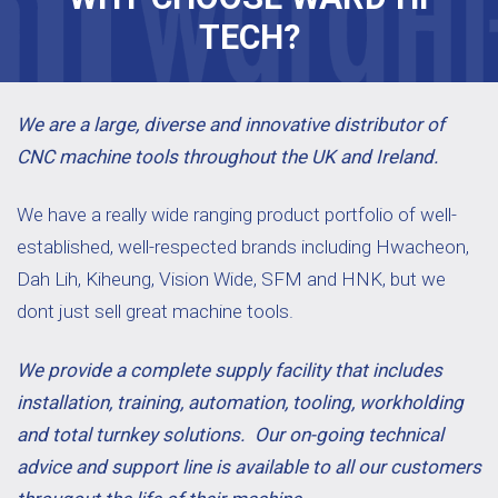
TECH?
We are a large, diverse and innovative distributor of
CNC machine tools throughout the UK and Ireland.
We have a really wide ranging product portfolio of well-
established, well-respected brands including Hwacheon,
Dah Lih, Kiheung, Vision Wide, SFM and HNK, but we
dont just sell great machine tools.
We provide a complete supply facility that includes
installation, training, automation, tooling, workholding
and total turnkey solutions. Our on-going technical
advice and support line is available to all our customers