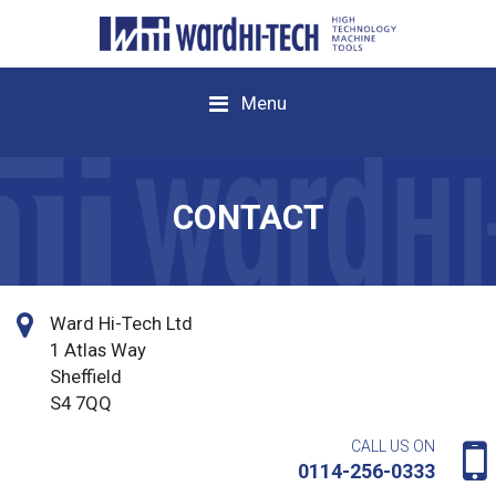
Menu
CONTACT
Ward Hi-Tech Ltd
1 Atlas Way
Sheffield
S4 7QQ
CALL US ON
0114-256-0333