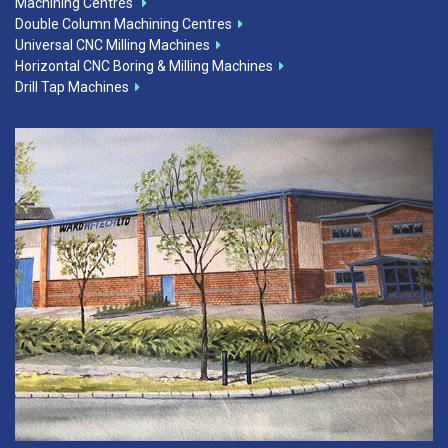
Machining Centres
Double Column Machining Centres
Universal CNC Milling Machines
Horizontal CNC Boring & Milling Machines
Drill Tap Machines