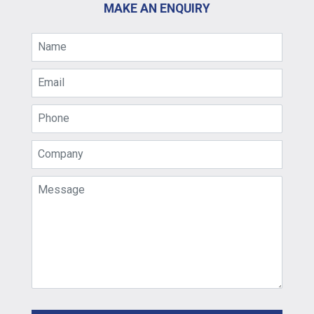
MAKE AN ENQUIRY