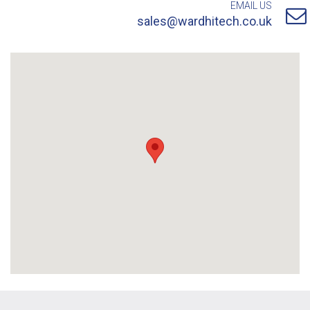
EMAIL US
sales@wardhitech.co.uk