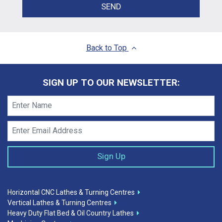
SEND
Back to Top
SIGN UP TO OUR NEWSLETTER:
Horizontal CNC Lathes & Turning Centres
Vertical Lathes & Turning Centres
Heavy Duty Flat Bed & Oil Country Lathes