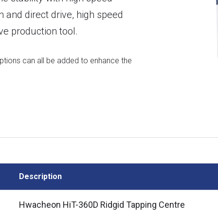
 and direct drive, high speed
ve production tool.
options can all be added to enhance the
Description
Hwacheon HiT-360D Ridgid Tapping Centre