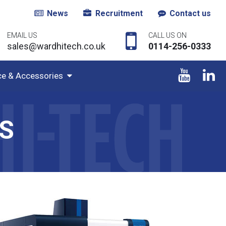
News
Recruitment
Contact us
EMAIL US
CALL US ON
sales@wardhitech.co.uk
0114-256-0333
ce & Accessories
S