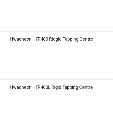
Hwacheon HiT-400 Ridgid Tapping Centre
Hwacheon HiT-400L Rigid Tapping Centre