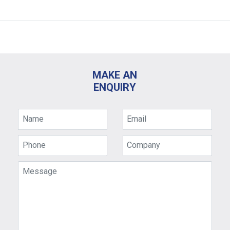
MAKE AN
ENQUIRY