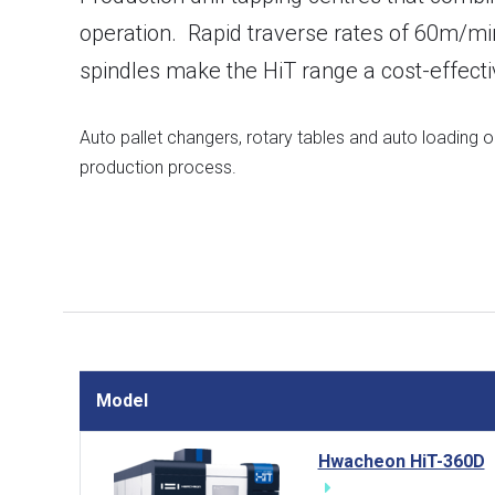
operation. Rapid traverse rates of 60m/min
spindles make the HiT range a cost-effecti
Auto pallet changers, rotary tables and auto loading 
production process.
Model
Hwacheon HiT-360D