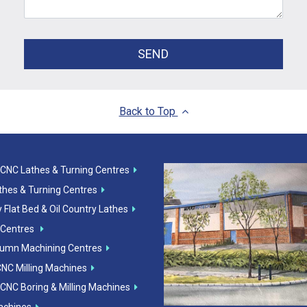
SEND
Back to Top
 CNC Lathes & Turning Centres
athes & Turning Centres
 Flat Bed & Oil Country Lathes
 Centres
lumn Machining Centres
CNC Milling Machines
 CNC Boring & Milling Machines
Machines