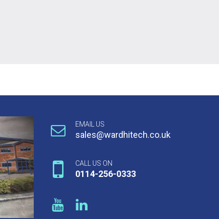
EMAIL US
sales@wardhitech.co.uk
CALL US ON
0114-256-0333