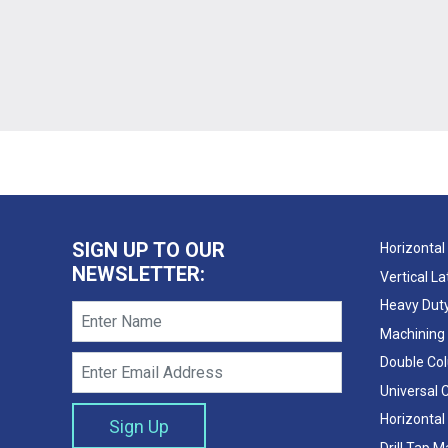
SIGN UP TO OUR
Horizontal
NEWSLETTER:
Vertical L
Heavy Duty
Machining
Double Co
Universal 
Horizontal
Drill Tap 