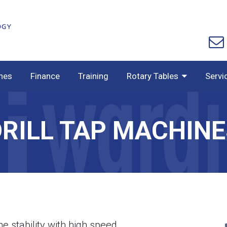
nes
Finance
Training
Rotary Tables
Servi
DRILL TAP MACHINE
ne stability with high speed