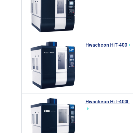
Hwacheon HiT-400
Hwacheon HiT-400L