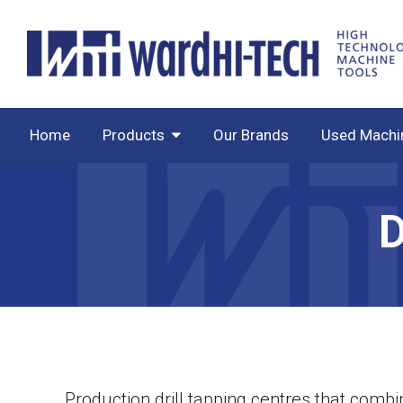
Home
Products
Our Brands
Used Machi
Production drill tapping centres that combi