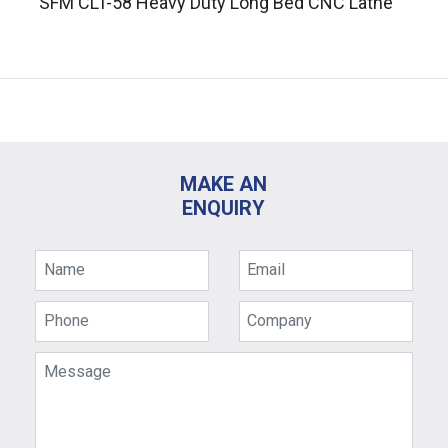
SFM CLT-58 Heavy Duty Long Bed CNC Lathe
MAKE AN
ENQUIRY