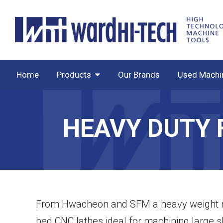
Home
Products
Our Brands
Used Machi
HEAVY DUTY 
From Hwacheon and SFM a heavy weight ran
bed CNC lathes ideal for machining large sh