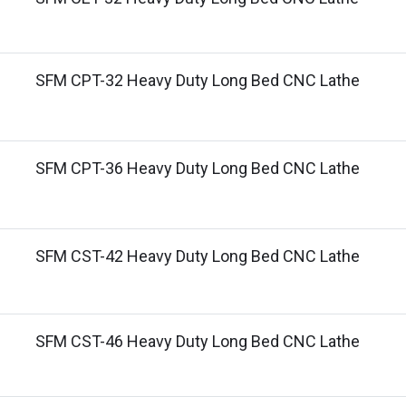
SFM CPT-32 Heavy Duty Long Bed CNC Lathe
SFM CPT-36 Heavy Duty Long Bed CNC Lathe
SFM CST-42 Heavy Duty Long Bed CNC Lathe
SFM CST-46 Heavy Duty Long Bed CNC Lathe