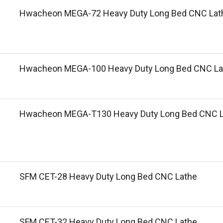
Hwacheon MEGA-72 Heavy Duty Long Bed CNC Lat
Hwacheon MEGA-100 Heavy Duty Long Bed CNC La
Hwacheon MEGA-T130 Heavy Duty Long Bed CNC L
SFM CET-28 Heavy Duty Long Bed CNC Lathe
SFM CET-32 Heavy Duty Long Bed CNC Lathe