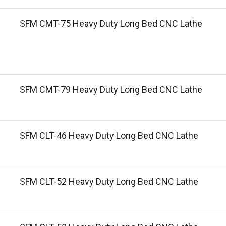
SFM CMT-75 Heavy Duty Long Bed CNC Lathe
SFM CMT-79 Heavy Duty Long Bed CNC Lathe
SFM CLT-46 Heavy Duty Long Bed CNC Lathe
SFM CLT-52 Heavy Duty Long Bed CNC Lathe