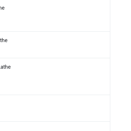
he
the
athe