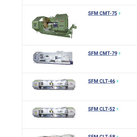
SFM CMT-75
SFM CMT-79
SFM CLT-46
SFM CLT-52
SFM CLT-58