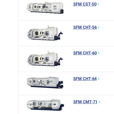
SFM CST-50
SFM CHT-56
SFM CHT-60
SFM CHT-64
SFM CMT-71