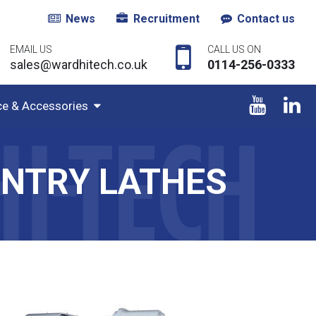
News
Recruitment
Contact us
EMAIL US
CALL US ON
sales@wardhitech.co.uk
0114-256-0333
ce & Accessories
UNTRY LATHES