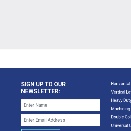
SIGN UP TO OUR
Horizontal
NEWSLETTER:
Vertical L
Heavy Duty
Machining
Double Co
Universal 