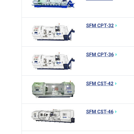
SFM CPT-32
SFM CPT-36
SFM CST-42
SFM CST-46