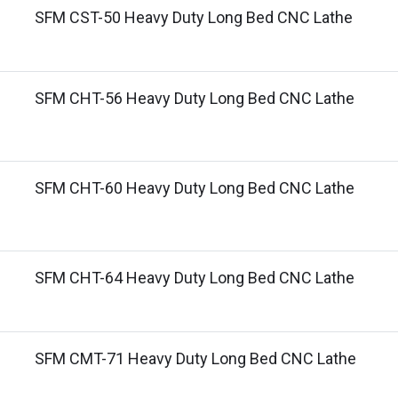
SFM CST-50 Heavy Duty Long Bed CNC Lathe
SFM CHT-56 Heavy Duty Long Bed CNC Lathe
SFM CHT-60 Heavy Duty Long Bed CNC Lathe
SFM CHT-64 Heavy Duty Long Bed CNC Lathe
SFM CMT-71 Heavy Duty Long Bed CNC Lathe