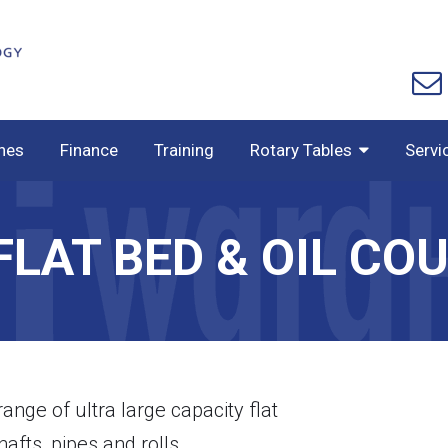
nes
Finance
Training
Rotary Tables
Servi
FLAT BED & OIL CO
ge of ultra large capacity flat
afts, pipes and rolls.