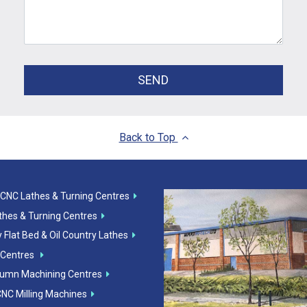
SEND
Back to Top
 CNC Lathes & Turning Centres
athes & Turning Centres
 Flat Bed & Oil Country Lathes
 Centres
lumn Machining Centres
CNC Milling Machines