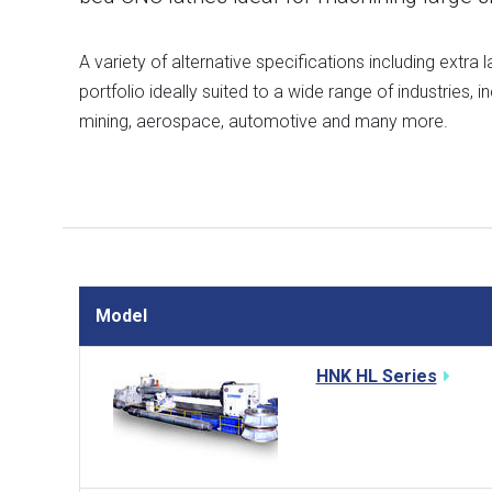
A variety of alternative specifications including extra
portfolio ideally suited to a wide range of industries, 
mining, aerospace, automotive and many more.
Model
HNK HL Series