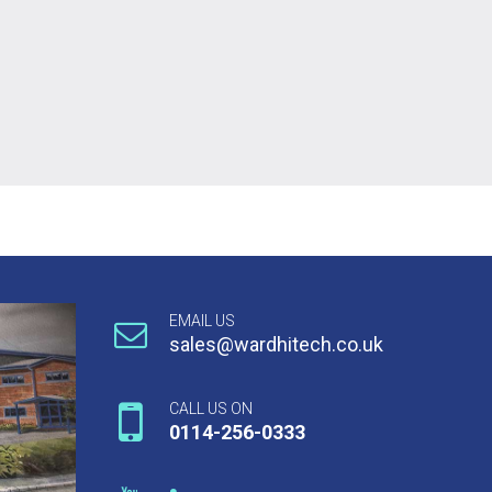
EMAIL US
sales@wardhitech.co.uk
CALL US ON
0114-256-0333