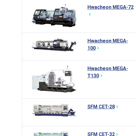
Hwacheon MEGA-72
Hwacheon MEGA-
100
Hwacheon MEGA-
T130
SFM CET-28
SFM CET-32