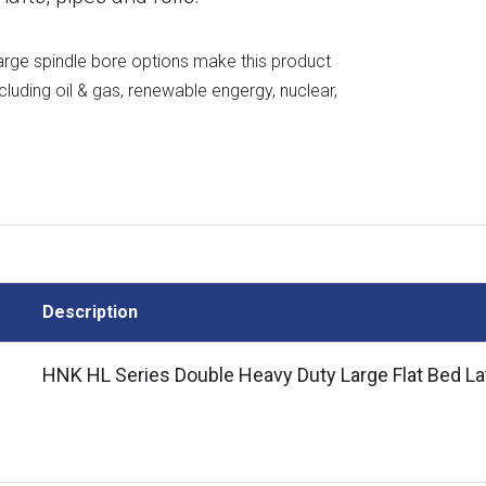
 large spindle bore options make this product
including oil & gas, renewable engergy, nuclear,
Description
HNK HL Series Double Heavy Duty Large Flat Bed La