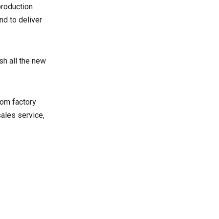
production
nd to deliver
sh all the new
rom factory
sales service,