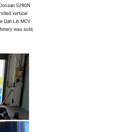
a Doosan S280N
olled vertical
the Dah Lih MCV-
hinery was sold,