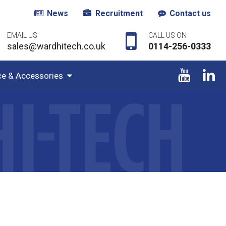
News
Recruitment
Contact us
EMAIL US
CALL US ON
sales@wardhitech.co.uk
0114-256-0333
ce & Accessories