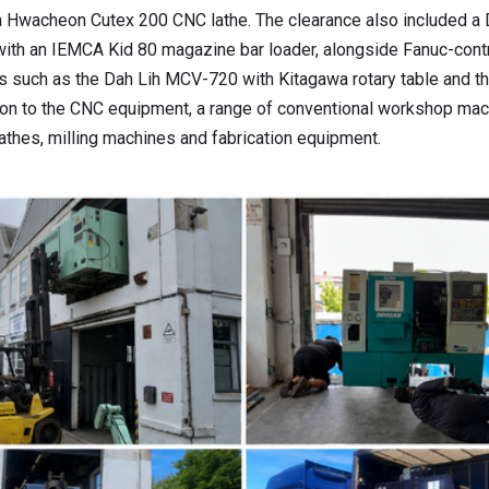
a Hwacheon Cutex 200 CNC lathe. The clearance also included 
with an IEMCA Kid 80 magazine bar loader, alongside Fanuc-contr
s such as the Dah Lih MCV-720 with Kitagawa rotary table and 
ion to the CNC equipment, a range of conventional workshop mac
lathes, milling machines and fabrication equipment.