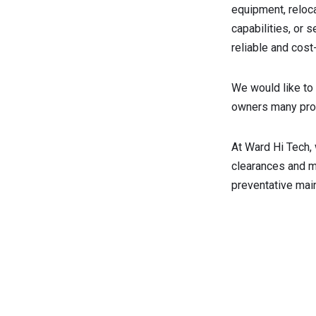
equipment, reloc
capabilities, or 
reliable and cost
We would like to 
owners many prod
At Ward Hi Tech,
clearances and ma
preventative mai