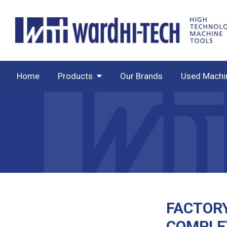
Home
Products
Our Brands
Used Machi
FACTOR
COMPLE