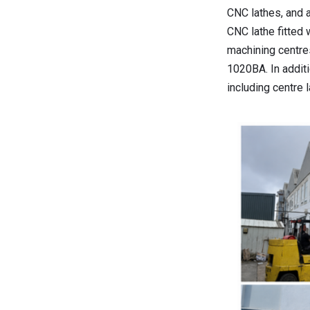
CNC lathes, and 
CNC lathe fitted 
machining centre
1020BA. In addit
including centre 