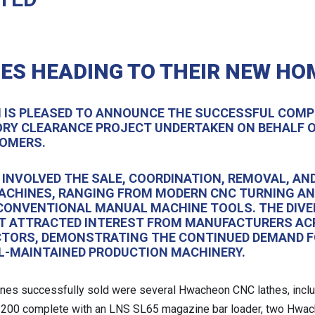
ES HEADING TO THEIR NEW HO
H IS PLEASED TO ANNOUNCE THE SUCCESSFUL COMP
RY CLEARANCE PROJECT UNDERTAKEN ON BEHALF O
OMERS.
 INVOLVED THE SALE, COORDINATION, REMOVAL, AN
MACHINES, RANGING FROM MODERN CNC TURNING A
CONVENTIONAL MANUAL MACHINE TOOLS. THE DIVE
T ATTRACTED INTEREST FROM MANUFACTURERS A
CTORS, DEMONSTRATING THE CONTINUED DEMAND F
LL-MAINTAINED PRODUCTION MACHINERY.
es successfully sold were several Hwacheon CNC lathes, incl
200 complete with an LNS SL65 magazine bar loader, two Hwa