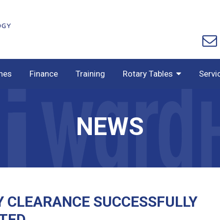
nes
Finance
Training
Rotary Tables
Servi
NEWS
Y CLEARANCE SUCCESSFULLY
TED