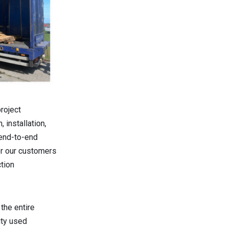
roject
 installation,
 end-to-end
or our customers
ction
the entire
ity used