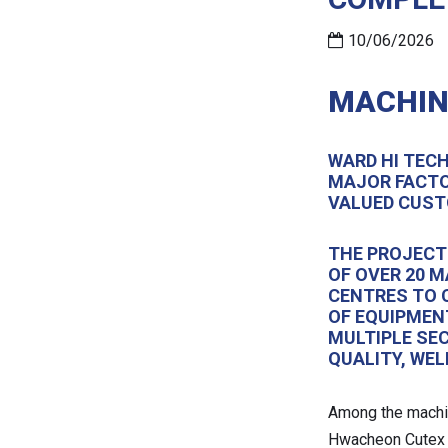
10/06/2026
MACHIN
WARD HI TEC
MAJOR FACTO
VALUED CUST
THE PROJECT
OF OVER 20 
CENTRES TO 
OF EQUIPMEN
MULTIPLE SE
QUALITY, WE
Among the machin
Hwacheon Cutex 