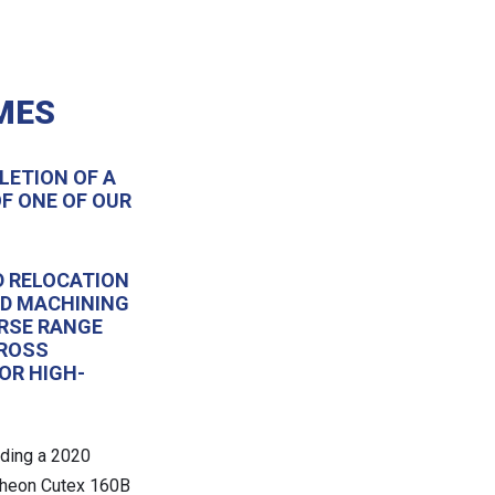
MES
LETION OF A
F ONE OF OUR
D RELOCATION
ND MACHINING
RSE RANGE
CROSS
OR HIGH-
uding a 2020
cheon Cutex 160B