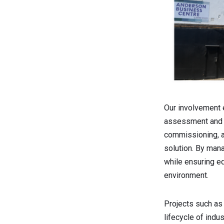
Our involvement 
assessment and as
commissioning, a
solution. By man
while ensuring eq
environment.
Projects such as
lifecycle of indu