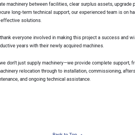
ate machinery between facilities, clear surplus assets, upgrade 
secure long-term technical support, our experienced team is on ha
-effective solutions.
thank everyone involved in making this project a success and wi
uctive years with their newly acquired machines.
 we don't just supply machinery—we provide complete support, f
chinery relocation through to installation, commissioning, after
ntenance, and ongoing technical assistance.
Back to Top