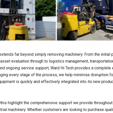
extends far beyond simply removing machinery. From the initial p
set evaluation through to logistics management, transportation,
nd ongoing service support, Ward Hi Tech provides a complete
aging every stage of the process, we help minimise disruption f
uipment is quickly and effectively integrated into its new produ
 this highlight the comprehensive support we provide throughout 
strial machinery. Whether customers are looking to purchase qual